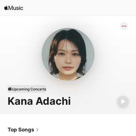
Sign In
Search
Home
New
Install Apple Music
Radio