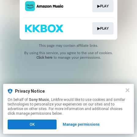
▶PLAY
▶PLAY
This page may contain affiliate links.
By using this service, you agree to the use of cookies.
Click here
to manage your permissions.
Privacy Notice
On behalf of
Sony Music
, Linkfire would like to use cookies and similar
technologies to personalize your experiences on our sites and to
advertise on other sites. For more information and additional choices
click manage permissions below.
OK
Manage permissions