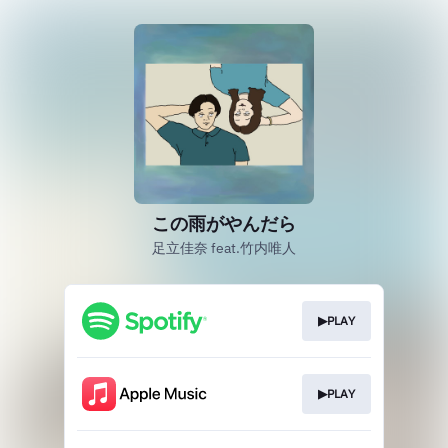
この雨がやんだら
足立佳奈 feat.竹内唯人
▶PLAY
▶PLAY